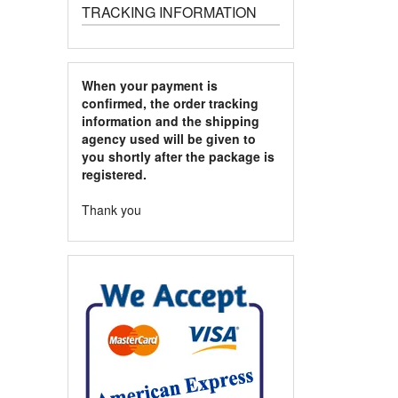
TRACKING INFORMATION
When your payment is
confirmed, the order tracking
information and the shipping
agency used will be given to
you shortly after the package is
registered.
Thank you