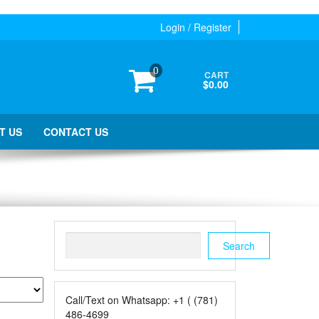
Login / Register
0
CART
$0.00
T US
CONTACT US
Search
Search
Call/Text on Whatsapp: +1 ( (781)
486-4699