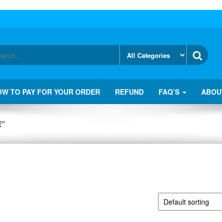
OW TO PAY FOR YOUR ORDER
REFUND
FAQ’S
ABOU
E”