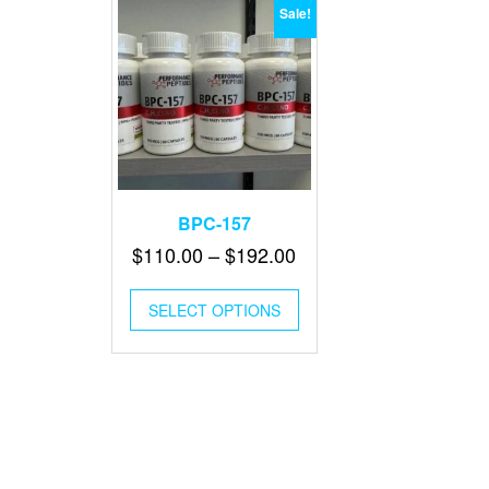
Sale!
BPC-157
Price
$
110.00
–
$
192.00
range:
This
$110.00
SELECT OPTIONS
product
through
has
multiple
$192.00
variants.
The
options
may
be
chosen