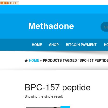
Skip
to
the
content
Methadone
HOME
SHOP
BITCOIN PAYMENT
H
HOME
» PRODUCTS TAGGED “BPC-157 PEPTID
BPC-157 peptide
Showing the single result