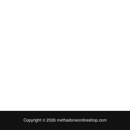
Copyright © 2026 methadoneonlineshop.com