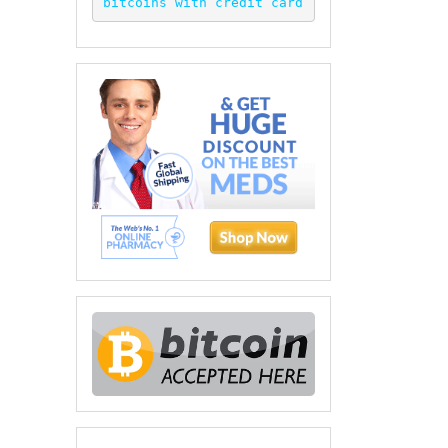
bitcoins with credit card