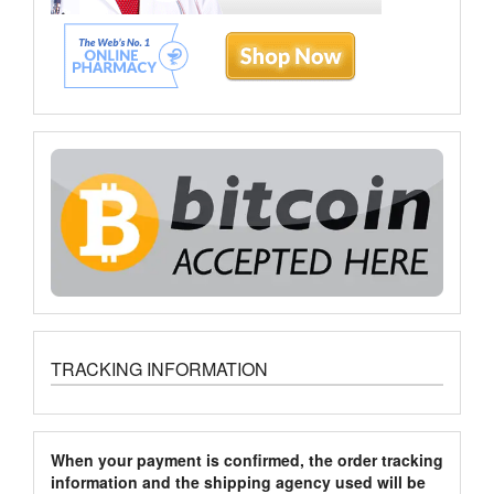
TRACKING INFORMATION
When your payment is confirmed, the order tracking
information and the shipping agency used will be