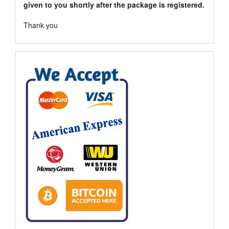
given to you shortly after the package is registered.
Thank you