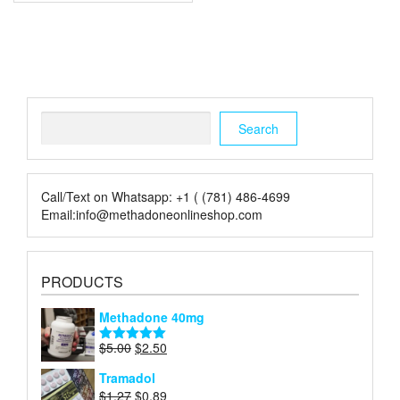
Search
Search
Call/Text on Whatsapp: +1 ( (781) 486-4699
Email:info@methadoneonlineshop.com
PRODUCTS
Methadone 40mg
Original
Current
$
5.00
$
2.50
Rated
5.00
price
price
out of 5
Tramadol
was:
is:
Original
Current
$
1.27
$
0.89
$5.00.
$2.50.