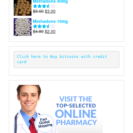
Methadone 40mg
of 5
was:
is:
$5.00.
$2.00.
Original
Current
$
5.00
$
3.00
Rated
price
price
3.50
out
Methadone 10mg
of 5
was:
is:
$5.00.
$3.00.
Original
Current
$
4.80
$
2.00
Rated
price
price
3.52
out
of 5
was:
is:
$4.80.
$2.00.
Click here to Buy bitcoins with credit 
card