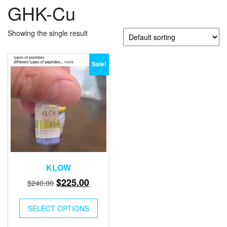
GHK-Cu
Showing the single result
Sale!
KLOW
Original
Current
$
225.00
$
240.00
price
price
was:
is:
SELECT OPTIONS
$240.00.
$225.00.