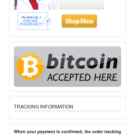
TRACKING INFORMATION
When your payment is confirmed, the order tracking