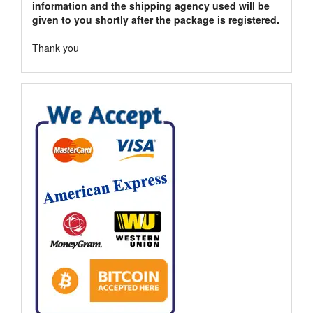
information and the shipping agency used will be
given to you shortly after the package is registered.
Thank you