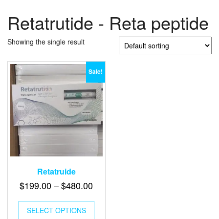
Retatrutide - Reta peptide
Showing the single result
Sale!
Retatruide
Price
$
199.00
–
$
480.00
range:
This
$199.00
SELECT OPTIONS
product