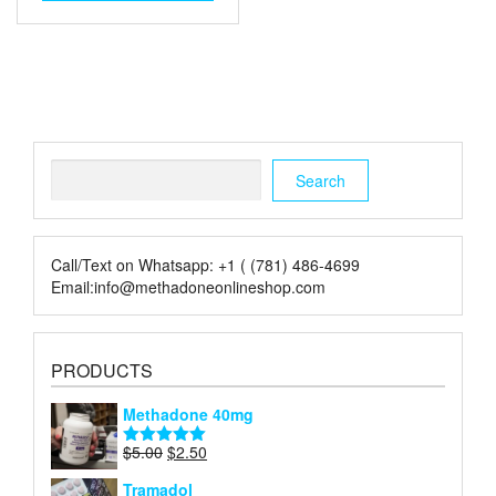
through
has
multiple
$480.00
variants.
The
options
may
be
chosen
Search
on
Search
the
product
page
Call/Text on Whatsapp: +1 ( (781) 486-4699
Email:info@methadoneonlineshop.com
PRODUCTS
Methadone 40mg
Original
Current
$
5.00
$
2.50
Rated
5.00
price
price
out of 5
Tramadol
was:
is: