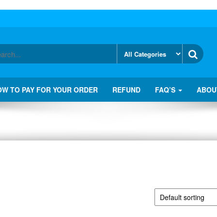
OW TO PAY FOR YOUR ORDER
REFUND
FAQ’S
ABOU