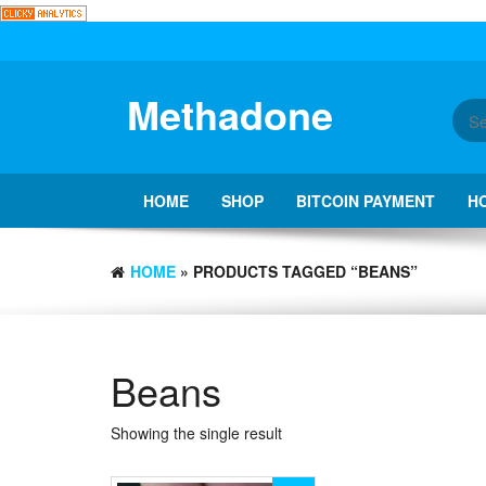
Skip
to
the
content
Methadone
HOME
SHOP
BITCOIN PAYMENT
H
HOME
» PRODUCTS TAGGED “BEANS”
Beans
Showing the single result