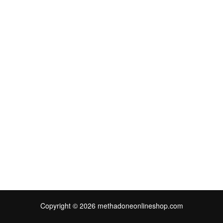
Copyright © 2026 methadoneonlineshop.com