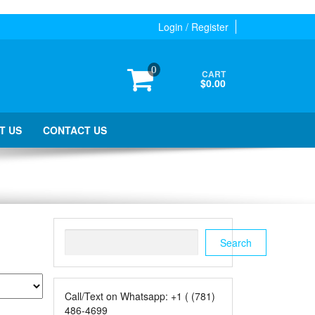
Login / Register
0
CART
$0.00
T US
CONTACT US
Search
Search
Call/Text on Whatsapp: +1 ( (781)
486-4699