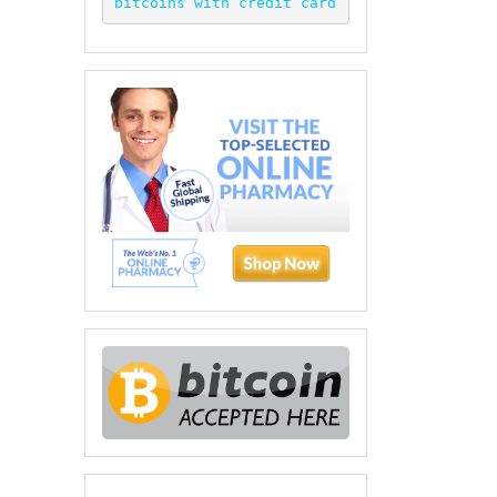
bitcoins with credit card