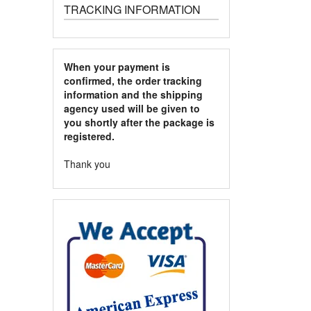
TRACKING INFORMATION
When your payment is
confirmed, the order tracking
information and the shipping
agency used will be given to
you shortly after the package is
registered.
Thank you