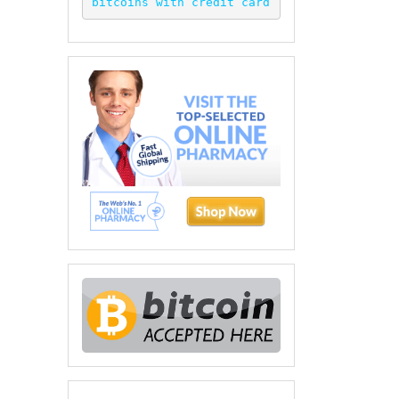
bitcoins with credit card