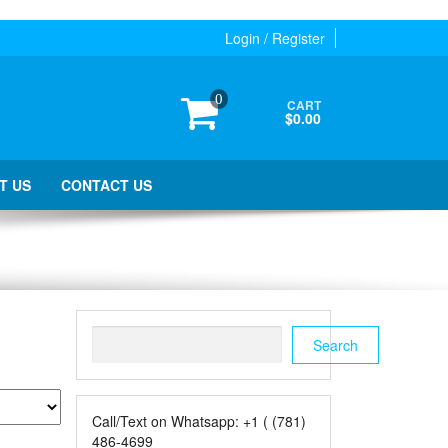
Login / Register
0
CART
$0.00
T US
CONTACT US
Search
Search
Call/Text on Whatsapp: +1 ( (781)
486-4699