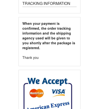
TRACKING INFORMATION
When your payment is
confirmed, the order tracking
information and the shipping
agency used will be given to
you shortly after the package is
registered.
Thank you