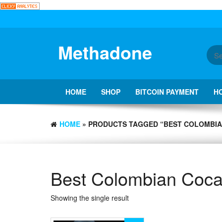
Skip
to
the
content
Methadone
HOME
SHOP
BITCOIN PAYMENT
H
HOME
» PRODUCTS TAGGED “BEST COLOMBIA
Best Colombian Coca
Showing the single result