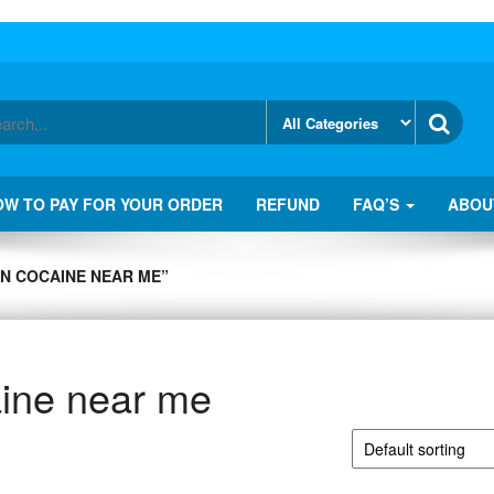
OW TO PAY FOR YOUR ORDER
REFUND
FAQ’S
ABOU
N COCAINE NEAR ME”
ine near me