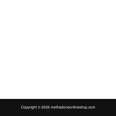
Copyright © 2026 methadoneonlineshop.com