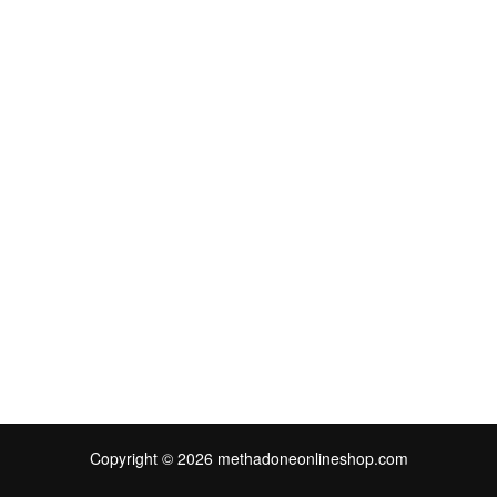
Copyright © 2026 methadoneonlineshop.com