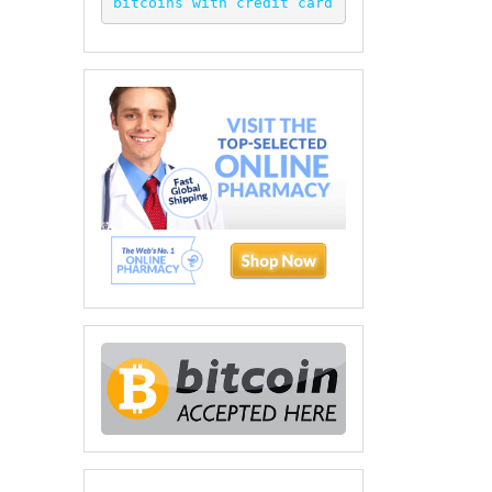
bitcoins with credit card