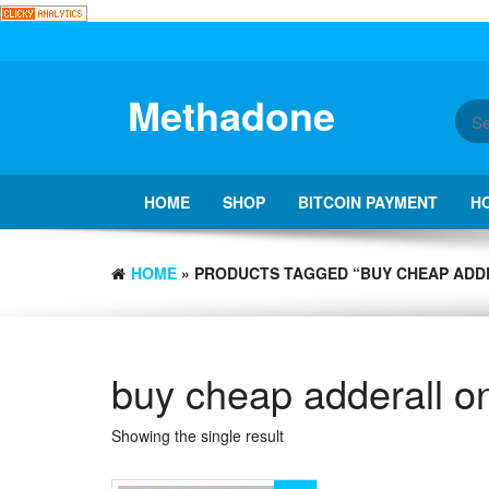
Skip
to
the
content
Methadone
HOME
SHOP
BITCOIN PAYMENT
H
HOME
» PRODUCTS TAGGED “BUY CHEAP ADD
buy cheap adderall on
Showing the single result