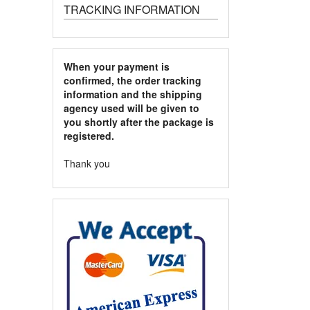
TRACKING INFORMATION
When your payment is
confirmed, the order tracking
information and the shipping
agency used will be given to
you shortly after the package is
registered.
Thank you