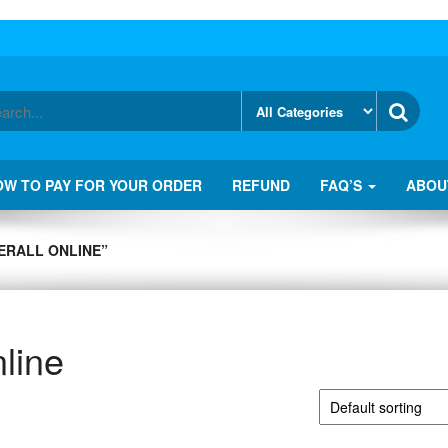
OW TO PAY FOR YOUR ORDER
REFUND
FAQ’S
ABOU
ERALL ONLINE”
line