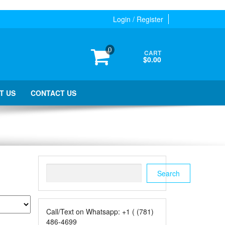
Login / Register
0
CART
$0.00
T US
CONTACT US
Search
Search
Call/Text on Whatsapp: +1 ( (781)
486-4699