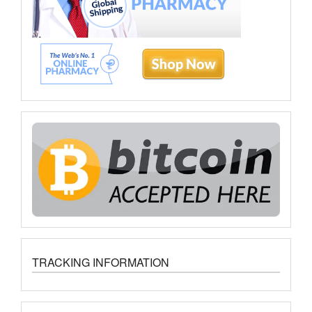
TRACKING INFORMATION