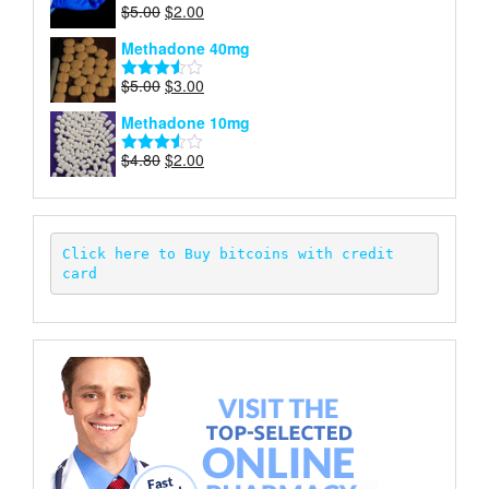
Original
Current
$
5.00
$
2.00
Rated
price
price
4.00
out
Methadone 40mg
of 5
was:
is:
$5.00.
$2.00.
Original
Current
$
5.00
$
3.00
Rated
price
price
3.50
out
Methadone 10mg
of 5
was:
is:
$5.00.
$3.00.
Original
Current
$
4.80
$
2.00
Rated
price
price
3.52
out
of 5
was:
is:
$4.80.
$2.00.
Click here to Buy bitcoins with credit 
card