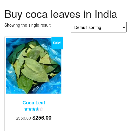
Buy coca leaves in India
Showing the single result
Sale!
Coca Leaf
Rated
Original
Current
$
256.00
$
350.00
3.67
out of 5
price
price