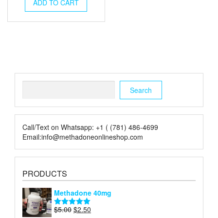
was:
is:
ADD TO CART
$350.00.
$256.00.
Search
Search
Call/Text on Whatsapp: +1 ( (781) 486-4699
Email:info@methadoneonlineshop.com
PRODUCTS
Methadone 40mg
Original
Current
$
5.00
$
2.50
Rated
5.00