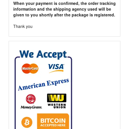
When your payment is confirmed, the order tracking
information and the shipping agency used will be
given to you shortly after the package is registered.
Thank you