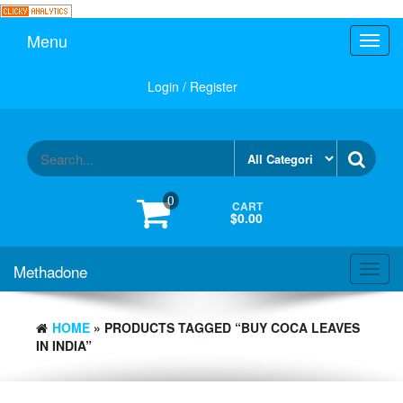
Skip
to
Menu
Toggl
the
navig
content
Login / Register
0
CART
$0.00
Methadone
Toggl
navig
HOME
» PRODUCTS TAGGED “BUY COCA LEAVES
IN INDIA”