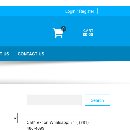
Login / Register
0
CART
$0.00
T US
CONTACT US
Search
Search
Call/Text on Whatsapp: +1 ( (781)
486-4699