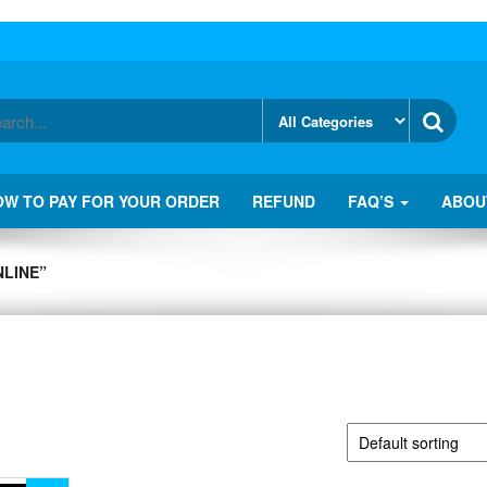
OW TO PAY FOR YOUR ORDER
REFUND
FAQ’S
ABOU
LINE”