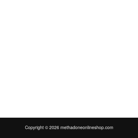
Copyright © 2026 methadoneonlineshop.com