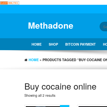
Skip
to
the
content
Methadone
HOME
SHOP
BITCOIN PAYMENT
H
HOME
» PRODUCTS TAGGED “BUY COCAINE ON
Buy cocaine online
Showing all 2 results