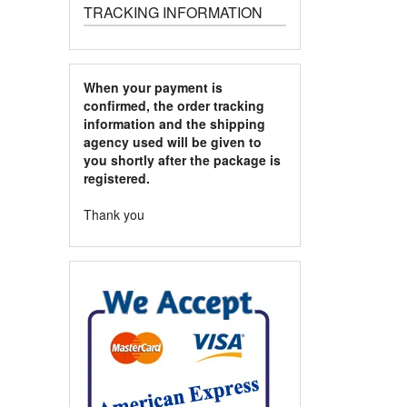
TRACKING INFORMATION
When your payment is
confirmed, the order tracking
information and the shipping
agency used will be given to
you shortly after the package is
registered.
Thank you