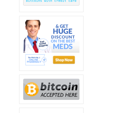
bitcoins with credit card