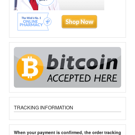
TRACKING INFORMATION
When your payment is confirmed, the order tracking