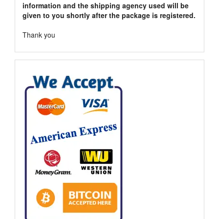
information and the shipping agency used will be
given to you shortly after the package is registered.
Thank you