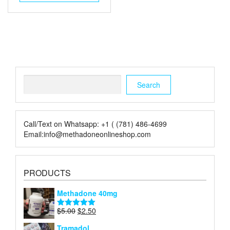
$5.00.
$2.00.
Search
Search
Call/Text on Whatsapp: +1 ( (781) 486-4699
Email:info@methadoneonlineshop.com
PRODUCTS
Methadone 40mg
Original
Current
$
5.00
$
2.50
Rated
5.00
price
price
out of 5
Tramadol