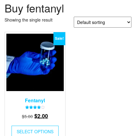
Buy fentanyl
Showing the single result
Sale!
Fentanyl
Rated
Original
Current
$
2.00
$
5.00
4.00
out of 5
price
price
was:
is:
SELECT OPTIONS