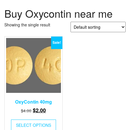
Buy Oxycontin near me
Showing the single result
Sale!
OxyContin 40mg
Original
Current
$
2.00
$
4.00
price
price
was:
is:
SELECT OPTIONS