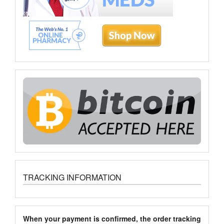
TRACKING INFORMATION
When your payment is confirmed, the order tracking