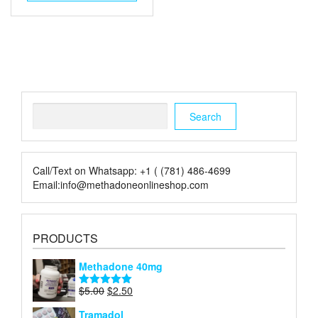
$4.00.
$2.00.
Search
Search
Call/Text on Whatsapp: +1 ( (781) 486-4699
Email:info@methadoneonlineshop.com
PRODUCTS
Methadone 40mg
Original
Current
$
5.00
$
2.50
Rated
5.00
price
price
out of 5
Tramadol
was:
is: