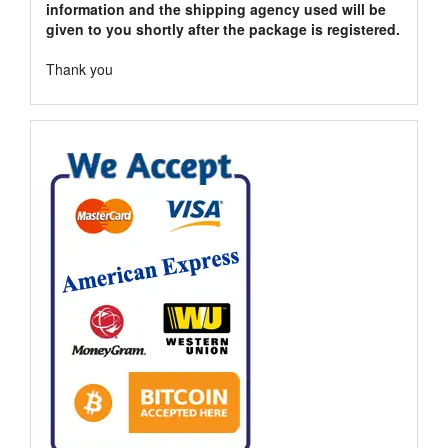
information and the shipping agency used will be
given to you shortly after the package is registered.
Thank you