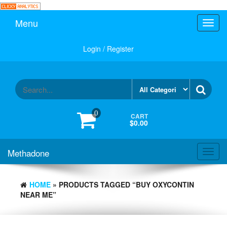
Skip
to
Menu
Toggl
the
navig
content
Login / Register
0
CART
$0.00
Methadone
Toggl
navig
HOME
» PRODUCTS TAGGED “BUY OXYCONTIN
NEAR ME”