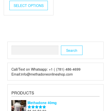
was:
is:
SELECT OPTIONS
$50.00.
$25.00.
Search
Search
Call/Text on Whatsapp: +1 ( (781) 486-4699
Email:info@methadoneonlineshop.com
PRODUCTS
Methadone 40mg
Original
Current
$
5.00
$
2.50