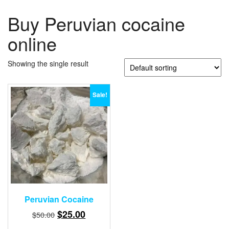
Buy Peruvian cocaine
online
Showing the single result
Sale!
Peruvian Cocaine
Original
Current
$
25.00
$
50.00
price
price