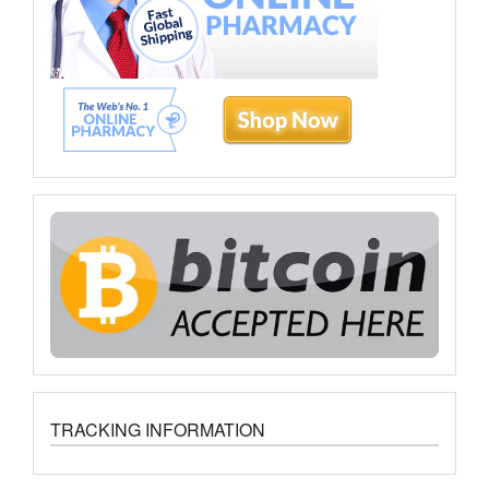
TRACKING INFORMATION