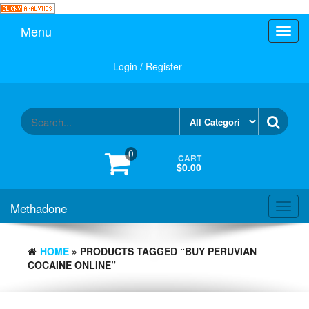
Skip
to
Menu
Toggl
the
navig
content
Login / Register
0
CART
$0.00
Methadone
Toggl
navig
HOME
» PRODUCTS TAGGED “BUY PERUVIAN
COCAINE ONLINE”