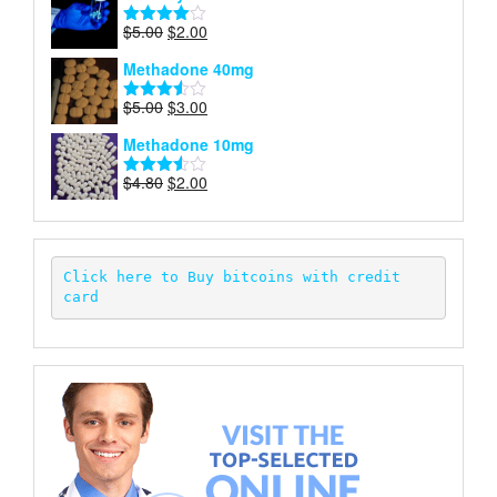
$6.00.
$2.00.
Original
Current
$
5.00
$
2.00
Rated
price
price
4.00
out
Methadone 40mg
of 5
was:
is:
$5.00.
$2.00.
Original
Current
$
5.00
$
3.00
Rated
price
price
3.50
out
Methadone 10mg
of 5
was:
is:
$5.00.
$3.00.
Original
Current
$
4.80
$
2.00
Rated
price
price
3.52
out
of 5
was:
is:
$4.80.
$2.00.
Click here to Buy bitcoins with credit 
card