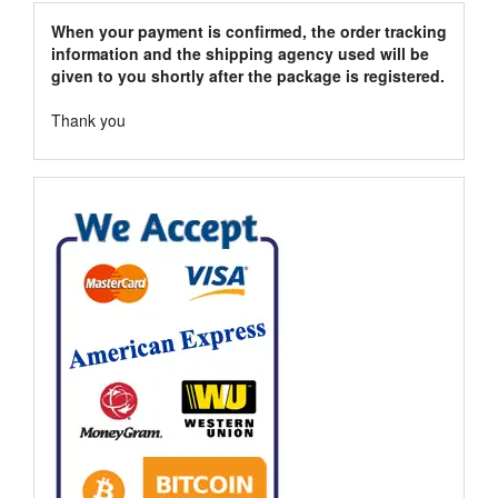
When your payment is confirmed, the order tracking
information and the shipping agency used will be
given to you shortly after the package is registered.
Thank you