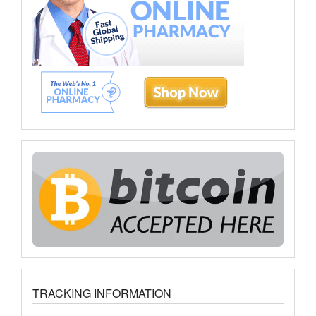
TRACKING INFORMATION