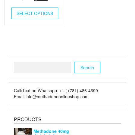
out of
price
price
5
was:
is:
SELECT OPTIONS
$6.00.
$2.00.
Search
Search
Call/Text on Whatsapp: +1 ( (781) 486-4699
Email:info@methadoneonlineshop.com
PRODUCTS
Methadone 40mg