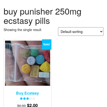
buy punisher 250mg
ecstasy pills
Showing the single result
Sale!
Buy Ecstasy
Rated
Original
Current
$
2.00
$
6.00
3.15