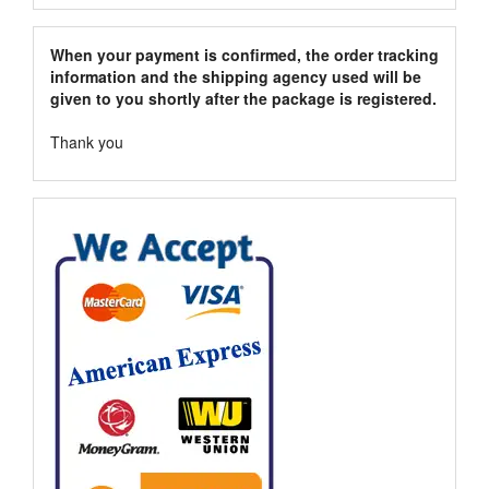
When your payment is confirmed, the order tracking
information and the shipping agency used will be
given to you shortly after the package is registered.
Thank you