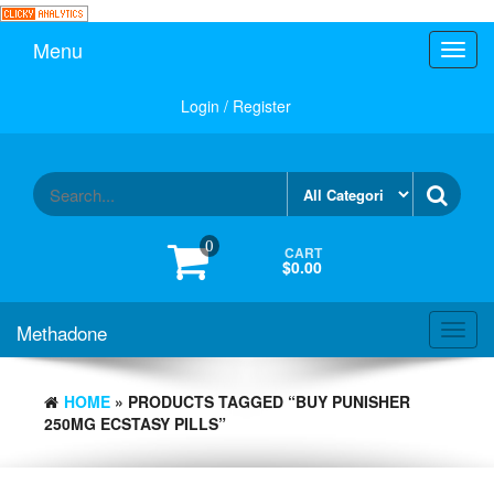
Skip
to
Menu
Toggl
the
navig
content
Login / Register
0
CART
$0.00
Methadone
Toggl
navig
HOME
» PRODUCTS TAGGED “BUY PUNISHER
250MG ECSTASY PILLS”