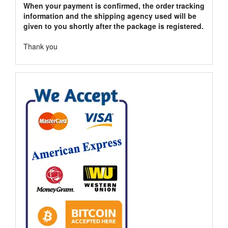
When your payment is confirmed, the order tracking
information and the shipping agency used will be
given to you shortly after the package is registered.
Thank you