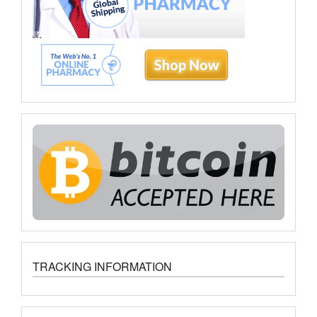
TRACKING INFORMATION