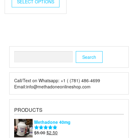
was:
is:
SELECT OPTIONS
$5.00.
$2.00.
Search
Search
Call/Text on Whatsapp: +1 ( (781) 486-4699
Email:info@methadoneonlineshop.com
PRODUCTS
Methadone 40mg
Original
Current
$
5.00
$
2.50
Rated
5.00