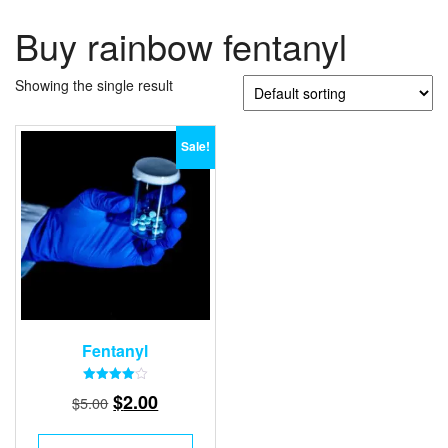
Buy rainbow fentanyl
Showing the single result
Sale!
Fentanyl
Rated
Original
Current
$
2.00
$
5.00
4.00
out of 5
price
price