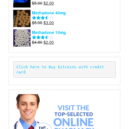
Original
Current
$
5.00
$
2.00
Rated
price
price
4.00
out
Methadone 40mg
of 5
was:
is:
$5.00.
$2.00.
Original
Current
$
5.00
$
3.00
Rated
price
price
3.50
out
Methadone 10mg
of 5
was:
is:
$5.00.
$3.00.
Original
Current
$
4.80
$
2.00
Rated
price
price
3.52
out
of 5
was:
is:
$4.80.
$2.00.
Click here to Buy bitcoins with credit 
card