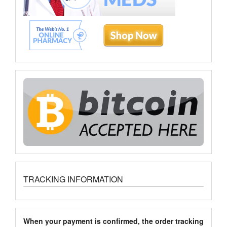
TRACKING INFORMATION
When your payment is confirmed, the order tracking