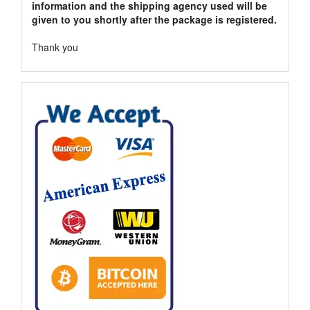
information and the shipping agency used will be
given to you shortly after the package is registered.
Thank you