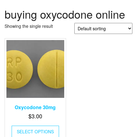
buying oxycodone online
Showing the single result
Oxycodone 30mg
$
3.00
SELECT OPTIONS