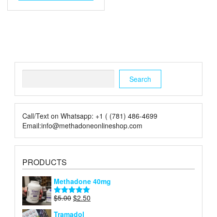
Search
Search
Call/Text on Whatsapp: +1 ( (781) 486-4699
Email:info@methadoneonlineshop.com
PRODUCTS
Methadone 40mg
Original
Current
$
5.00
$
2.50
Rated
5.00
price
price
out of 5
Tramadol
was:
is: