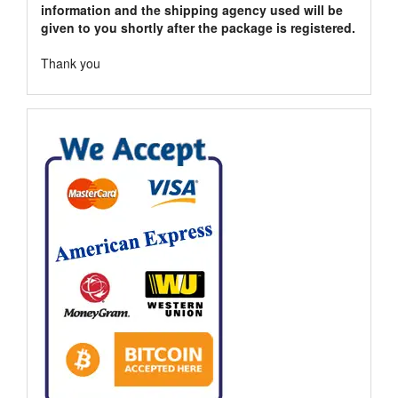
information and the shipping agency used will be
given to you shortly after the package is registered.
Thank you