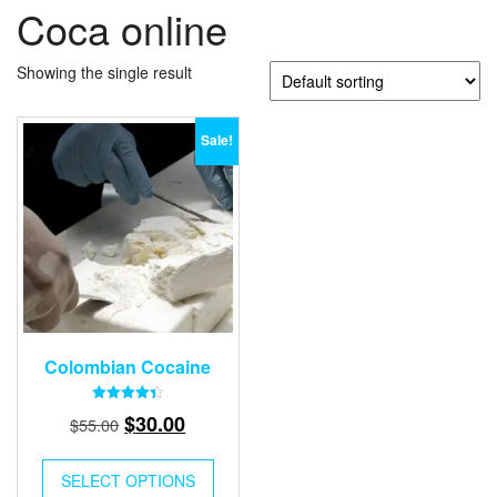
Coca online
Showing the single result
Sale!
Colombian Cocaine
Rated
Original
Current
$
30.00
$
55.00
4.40
out of 5
price
price
was:
is:
SELECT OPTIONS