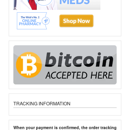
TRACKING INFORMATION
When your payment is confirmed, the order tracking