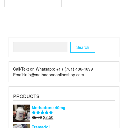
$55.00.
$30.00.
Search
Search
Call/Text on Whatsapp: +1 ( (781) 486-4699
Email:info@methadoneonlineshop.com
PRODUCTS
Methadone 40mg
Original
Current
$
5.00
$
2.50
Rated
5.00
price
price
out of 5
Tramadol