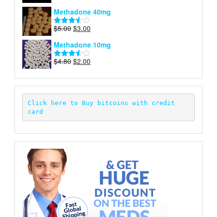
price
price
4.00
out
Methadone 40mg
of 5
was:
is:
$5.00.
$2.00.
Original
Current
$
5.00
$
3.00
Rated
price
price
3.50
out
Methadone 10mg
of 5
was:
is:
$5.00.
$3.00.
Original
Current
$
4.80
$
2.00
Rated
price
price
3.52
out
of 5
was:
is:
$4.80.
$2.00.
Click here to Buy bitcoins with credit 
card