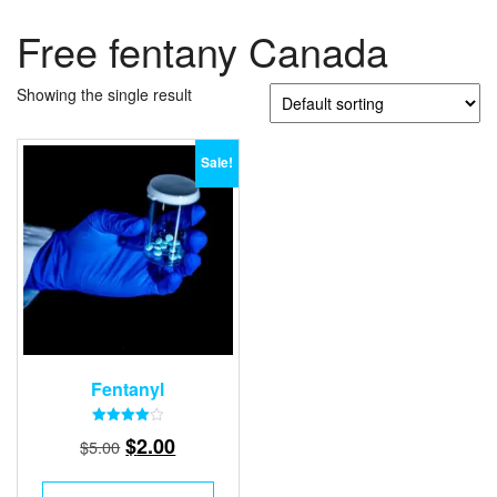
Free fentany Canada
Showing the single result
Sale!
Fentanyl
Rated
Original
Current
$
2.00
$
5.00
4.00
out of 5
price
price