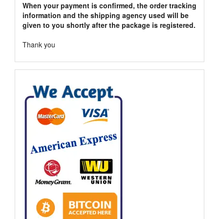
When your payment is confirmed, the order tracking
information and the shipping agency used will be
given to you shortly after the package is registered.
Thank you