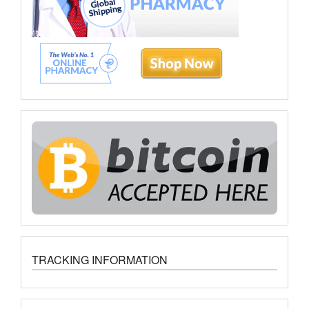
TRACKING INFORMATION