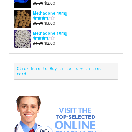
Original
Current
$
5.00
$
2.00
Rated
price
price
4.00
out
Methadone 40mg
of 5
was:
is:
$5.00.
$2.00.
Original
Current
$
5.00
$
3.00
Rated
price
price
3.50
out
Methadone 10mg
of 5
was:
is:
$5.00.
$3.00.
Original
Current
$
4.80
$
2.00
Rated
price
price
3.52
out
of 5
was:
is:
$4.80.
$2.00.
Click here to Buy bitcoins with credit 
card