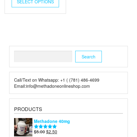
was:
is:
SELECT OPTIONS
$5.00.
$2.00.
Search
Search
Call/Text on Whatsapp: +1 ( (781) 486-4699
Email:info@methadoneonlineshop.com
PRODUCTS
Methadone 40mg
Original
Current
$
5.00
$
2.50
Rated
5.00