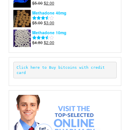
Original
Current
$
5.00
$
2.00
Rated
price
price
4.00
out
Methadone 40mg
of 5
was:
is:
$5.00.
$2.00.
Original
Current
$
5.00
$
3.00
Rated
price
price
3.50
out
Methadone 10mg
of 5
was:
is:
$5.00.
$3.00.
Original
Current
$
4.80
$
2.00
Rated
price
price
3.52
out
of 5
was:
is:
$4.80.
$2.00.
Click here to Buy bitcoins with credit 
card