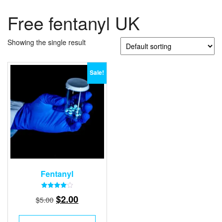
Free fentanyl UK
Showing the single result
Sale!
Fentanyl
Rated
Original
Current
$
2.00
$
5.00
4.00
out of 5
price
price