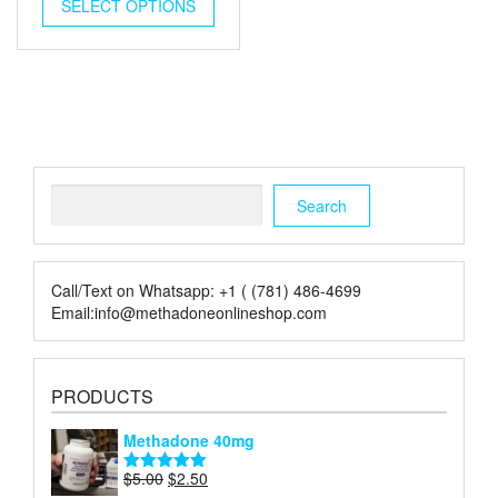
was:
is:
SELECT OPTIONS
$5.00.
$2.00.
Search
Search
Call/Text on Whatsapp: +1 ( (781) 486-4699
Email:info@methadoneonlineshop.com
PRODUCTS
Methadone 40mg
Original
Current
$
5.00
$
2.50
Rated
5.00