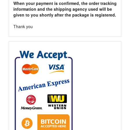
When your payment is confirmed, the order tracking
information and the shipping agency used will be
given to you shortly after the package is registered.
Thank you