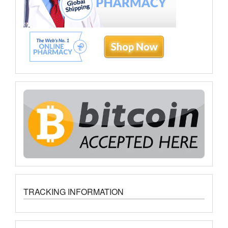
TRACKING INFORMATION