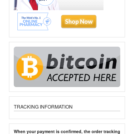
TRACKING INFORMATION
When your payment is confirmed, the order tracking