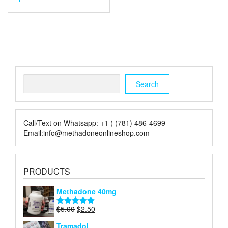
$6.00.
$2.00.
Search
Search
Call/Text on Whatsapp: +1 ( (781) 486-4699
Email:info@methadoneonlineshop.com
PRODUCTS
Methadone 40mg
Original
Current
$
5.00
$
2.50
Rated
5.00
price
price
out of 5
Tramadol