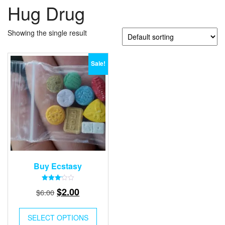
Hug Drug
Showing the single result
Sale!
Buy Ecstasy
Rated
Original
Current
$
2.00
$
6.00
3.15
out of
price
price
5
was:
is:
SELECT OPTIONS