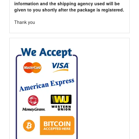
information and the shipping agency used will be
given to you shortly after the package is registered.
Thank you