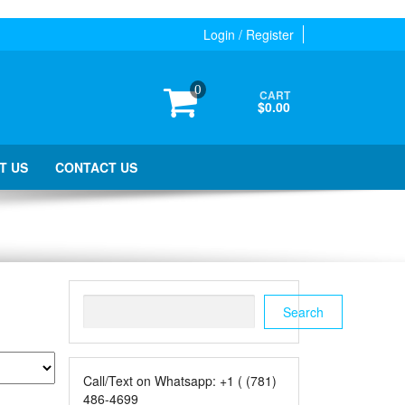
Login / Register
0
CART
$0.00
T US
CONTACT US
Search
Search
Call/Text on Whatsapp: +1 ( (781)
486-4699