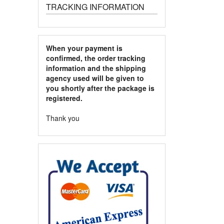
TRACKING INFORMATION
When your payment is
confirmed, the order tracking
information and the shipping
agency used will be given to
you shortly after the package is
registered.
Thank you