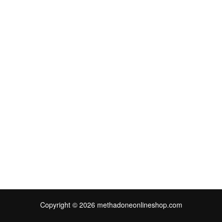
Copyright © 2026 methadoneonlineshop.com