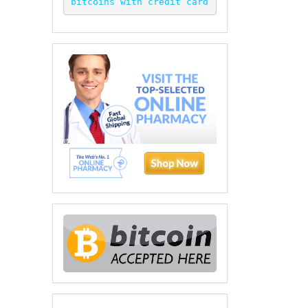
bitcoins with credit card