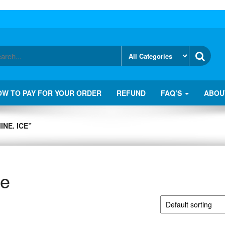
OW TO PAY FOR YOUR ORDER
REFUND
FAQ’S
ABOU
NE. ICE”
ce