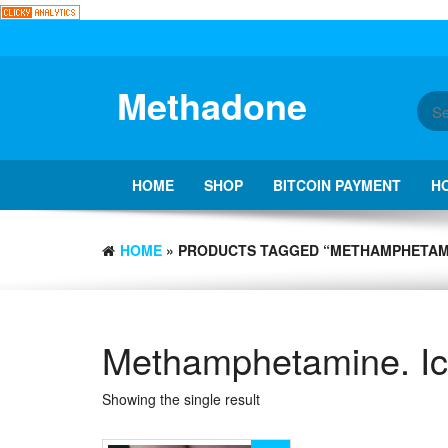
Skip
to
the
content
Methadone
HOME
SHOP
BITCOIN PAYMENT
H
HOME
» PRODUCTS TAGGED “METHAMPHETAMI
Methamphetamine. I
Showing the single result