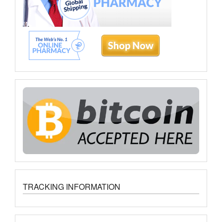
TRACKING INFORMATION