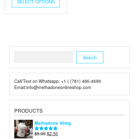
was:
is:
SELECT OPTIONS
$5.00.
$2.00.
Search
Search
Call/Text on Whatsapp: +1 ( (781) 486-4699
Email:info@methadoneonlineshop.com
PRODUCTS
Methadone 40mg
Original
Current
$
5.00
$
2.50
Rated
5.00