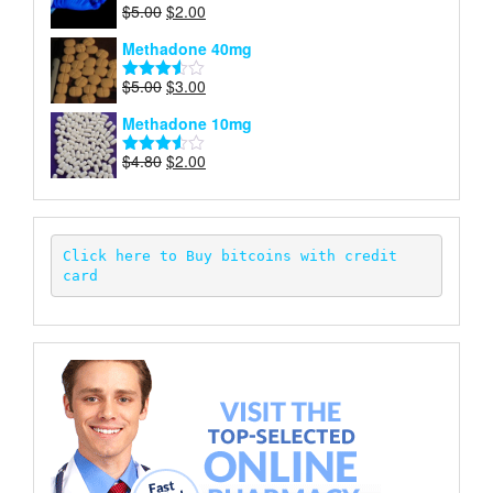
Original
Current
$
5.00
$
2.00
Rated
price
price
4.00
out
Methadone 40mg
of 5
was:
is:
$5.00.
$2.00.
Original
Current
$
5.00
$
3.00
Rated
price
price
3.50
out
Methadone 10mg
of 5
was:
is:
$5.00.
$3.00.
Original
Current
$
4.80
$
2.00
Rated
price
price
3.52
out
of 5
was:
is:
$4.80.
$2.00.
Click here to Buy bitcoins with credit 
card