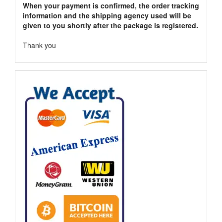
When your payment is confirmed, the order tracking
information and the shipping agency used will be
given to you shortly after the package is registered.
Thank you