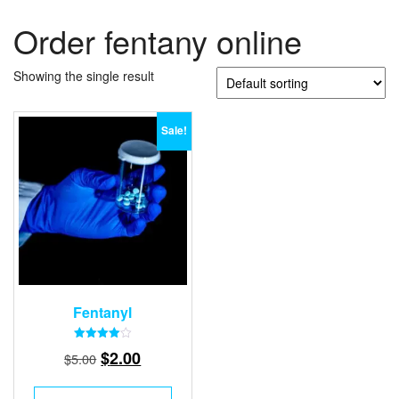
Order fentany online
Showing the single result
Sale!
Fentanyl
Rated
Original
Current
$
2.00
$
5.00
4.00
out of 5
price
price