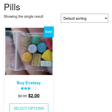
Pills
Showing the single result
Sale!
Buy Ecstasy
Rated
Original
Current
$
2.00
$
6.00
3.15
out of
price
price
5
was:
is:
SELECT OPTIONS