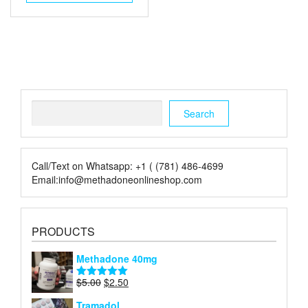
$6.00.
$2.00.
Search
Search
Call/Text on Whatsapp: +1 ( (781) 486-4699
Email:info@methadoneonlineshop.com
PRODUCTS
Methadone 40mg
Original
Current
$
5.00
$
2.50
Rated
5.00
price
price
out of 5
Tramadol