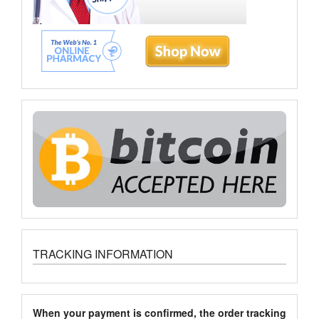
TRACKING INFORMATION
When your payment is confirmed, the order tracking