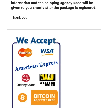
information and the shipping agency used will be
given to you shortly after the package is registered.
Thank you