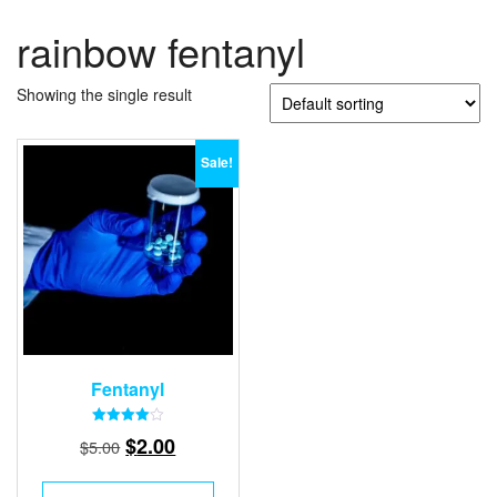
rainbow fentanyl
Showing the single result
Sale!
Fentanyl
Rated
Original
Current
$
2.00
$
5.00
4.00
out of 5
price
price