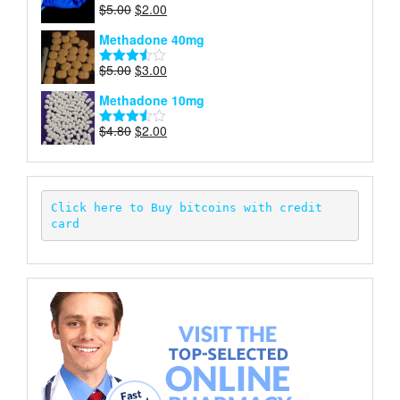
Original
Current
$
5.00
$
2.00
Rated
price
price
4.00
out
Methadone 40mg
of 5
was:
is:
$5.00.
$2.00.
Original
Current
$
5.00
$
3.00
Rated
price
price
3.50
out
Methadone 10mg
of 5
was:
is:
$5.00.
$3.00.
Original
Current
$
4.80
$
2.00
Rated
price
price
3.52
out
of 5
was:
is:
$4.80.
$2.00.
Click here to Buy bitcoins with credit 
card