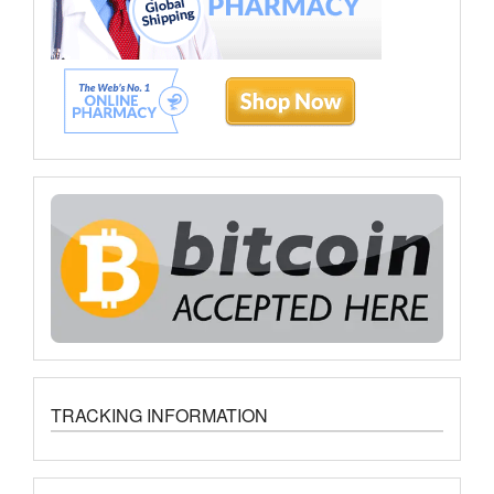
TRACKING INFORMATION