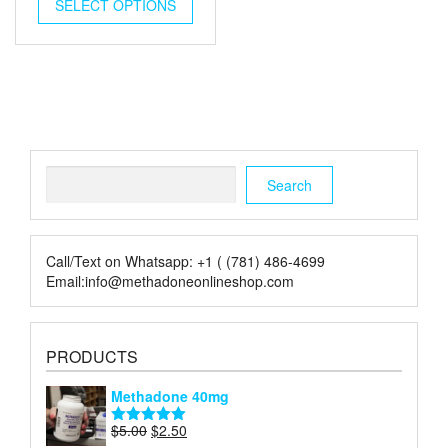
was:
is:
SELECT OPTIONS
$5.00.
$2.00.
Search
Search
Call/Text on Whatsapp: +1 ( (781) 486-4699
Email:info@methadoneonlineshop.com
PRODUCTS
Methadone 40mg
Original
Current
$
5.00
$
2.50
Rated
5.00