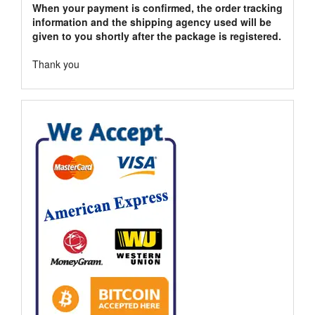
When your payment is confirmed, the order tracking
information and the shipping agency used will be
given to you shortly after the package is registered.
Thank you