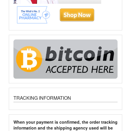
TRACKING INFORMATION
When your payment is confirmed, the order tracking
information and the shipping agency used will be