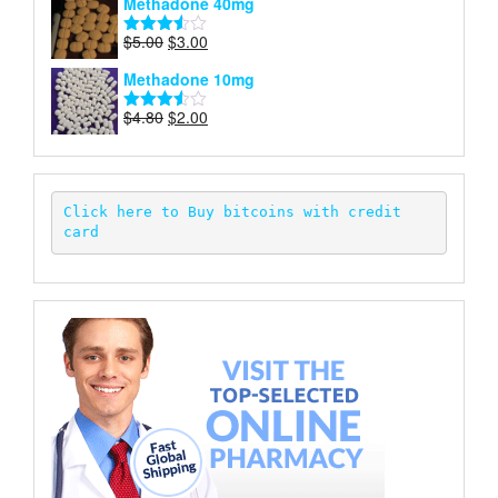
Methadone 40mg
of 5
was:
is:
$5.00.
$2.00.
Original
Current
$
5.00
$
3.00
Rated
price
price
3.50
out
Methadone 10mg
of 5
was:
is:
$5.00.
$3.00.
Original
Current
$
4.80
$
2.00
Rated
price
price
3.52
out
of 5
was:
is:
$4.80.
$2.00.
Click here to Buy bitcoins with credit 
card