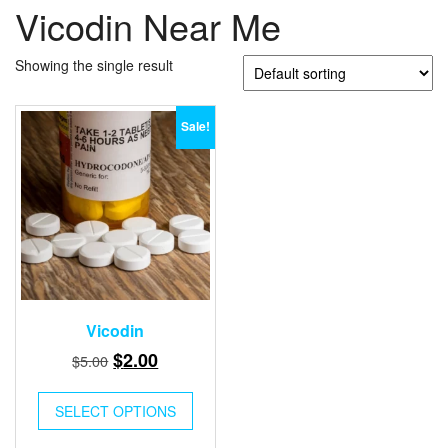
Vicodin Near Me
Showing the single result
Sale!
Vicodin
Original
Current
$
2.00
$
5.00
price
price
was:
is:
SELECT OPTIONS
$5.00.
$2.00.