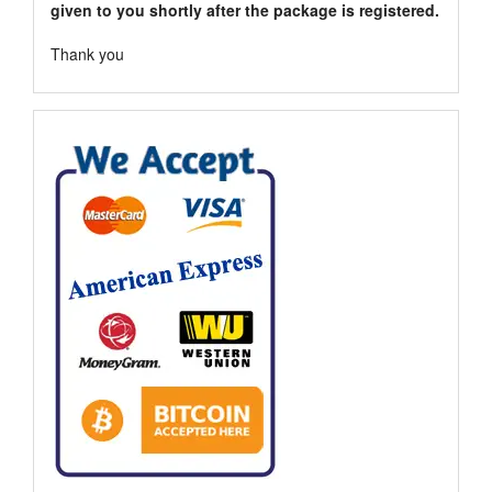
given to you shortly after the package is registered.
Thank you