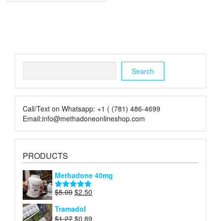
Search
Search
Call/Text on Whatsapp: +1 ( (781) 486-4699
Email:info@methadoneonlineshop.com
PRODUCTS
Methadone 40mg
Original
Current
$
5.00
$
2.50
Rated
5.00
price
price
out of 5
Tramadol
was:
is:
Original
Current
$
1.27
$
0.89
$5.00.
$2.50.