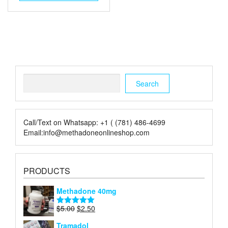
$1,349.02.
$800.00.
has
multiple
variants.
The
options
may
be
chosen
Search
on
Search
the
product
page
Call/Text on Whatsapp: +1 ( (781) 486-4699
Email:info@methadoneonlineshop.com
PRODUCTS
Methadone 40mg
Original
Current
$
5.00
$
2.50
Rated
5.00
price
price
out of 5
Tramadol
was:
is: