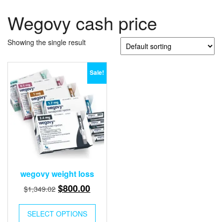
Wegovy cash price
Showing the single result
Sale!
wegovy weight loss
Original
Current
$
800.00
$
1,349.02
price
price
This
was:
is:
SELECT OPTIONS
product