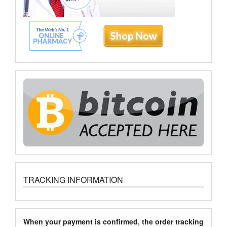
TRACKING INFORMATION
When your payment is confirmed, the order tracking