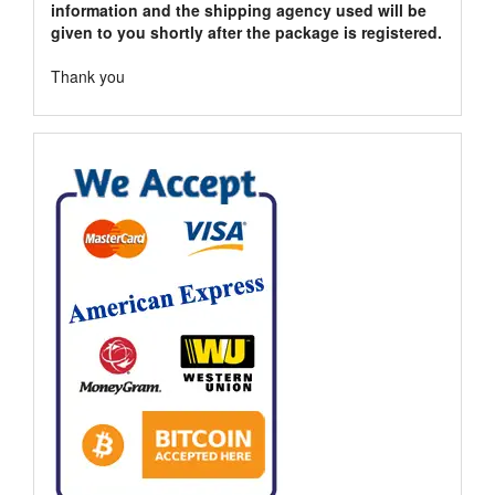
information and the shipping agency used will be
given to you shortly after the package is registered.
Thank you