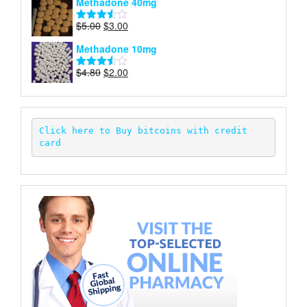
Methadone 40mg
of 5
was:
is:
$5.00.
$2.00.
Original
Current
$
5.00
$
3.00
Rated
price
price
3.50
out
Methadone 10mg
of 5
was:
is:
$5.00.
$3.00.
Original
Current
$
4.80
$
2.00
Rated
price
price
3.52
out
of 5
was:
is:
$4.80.
$2.00.
Click here to Buy bitcoins with credit 
card