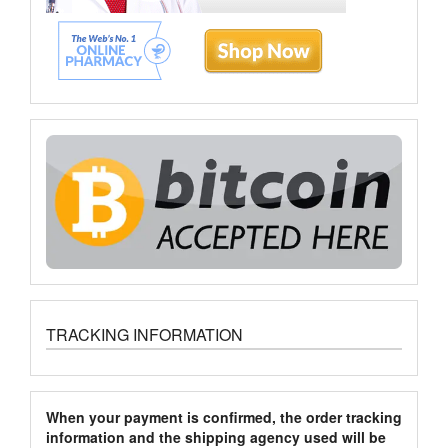
TRACKING INFORMATION
When your payment is confirmed, the order tracking
information and the shipping agency used will be