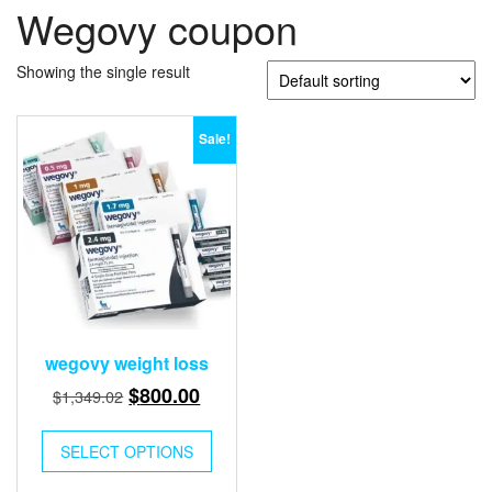
Wegovy coupon
Showing the single result
Sale!
wegovy weight loss
Original
Current
$
800.00
$
1,349.02
price
price
This
was:
is:
SELECT OPTIONS
product
$1,349.02.
$800.00.
has