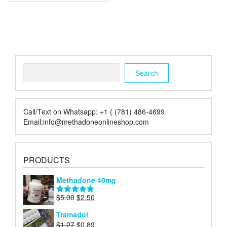
multiple
variants.
The
options
may
be
chosen
Search
on
Search
the
product
page
Call/Text on Whatsapp: +1 ( (781) 486-4699
Email:info@methadoneonlineshop.com
PRODUCTS
Methadone 40mg
Original
Current
$
5.00
$
2.50
Rated
5.00
price
price
out of 5
Tramadol
was:
is:
Original
Current
$
1.27
$
0.89
$5.00.
$2.50.