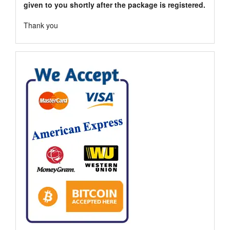
given to you shortly after the package is registered.
Thank you