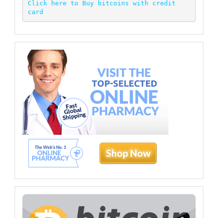
Click here to Buy bitcoins with credit 
card