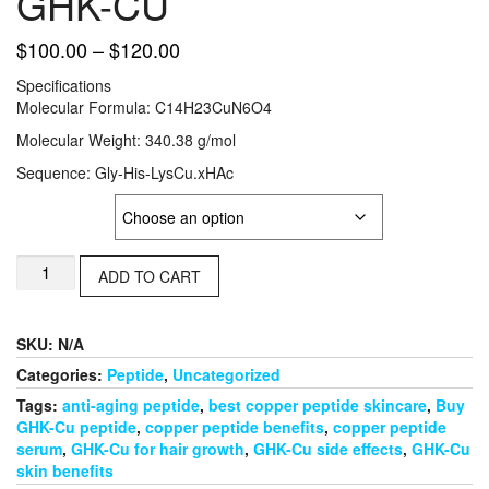
GHK-CU
Price
$
100.00
–
$
120.00
range:
Specifications
$100.00
Molecular Formula: C14H23CuN6O4
through
Molecular Weight: 340.38 g/mol
$120.00
Sequence: Gly-His-LysCu.xHAc
Strength
GHK-
ADD TO CART
CU
quantity
SKU:
N/A
Categories:
Peptide
,
Uncategorized
Tags:
anti-aging peptide
,
best copper peptide skincare
,
Buy
GHK-Cu peptide
,
copper peptide benefits
,
copper peptide
serum
,
GHK-Cu for hair growth
,
GHK-Cu side effects
,
GHK-Cu
skin benefits