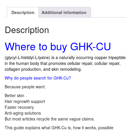
Description
Additional information
Description
Where to buy GHK-CU
(glycyl-L-histidyl-L-lysine) is a naturally occurring copper tripeptide
in the human body that promotes cellular repair, collular repair,
collagen production, and skin remodeling.
Why do people search for GHK-Cu?
Because people want:
Better skin
Hair regrowth support
Faster recovery
Anti-aging solutions
But most articles recycle the same vague claims.
This guide explains what GHK-Cu is, how it works, possible