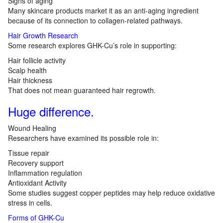
Signs of aging
Many skincare products market it as an anti-aging ingredient
because of its connection to collagen-related pathways.
Hair Growth Research
Some research explores GHK-Cu’s role in supporting:
Hair follicle activity
Scalp health
Hair thickness
That does not mean guaranteed hair regrowth.
Huge difference.
Wound Healing
Researchers have examined its possible role in:
Tissue repair
Recovery support
Inflammation regulation
Antioxidant Activity
Some studies suggest copper peptides may help reduce oxidative
stress in cells.
Forms of GHK-Cu