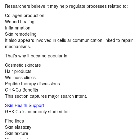
Researchers believe it may help regulate processes related to:
Collagen production
Wound healing
Inflammation
Skin remodeling
It also appears involved in cellular communication linked to repair
mechanisms.
That’s why it became popular in:
Cosmetic skincare
Hair products
Wellness clinics
Peptide therapy discussions
GHK-Cu Benefits
This section captures major search intent.
Skin Health Support
GHK-Cu is commonly studied for:
Fine lines
Skin elasticity
Skin texture