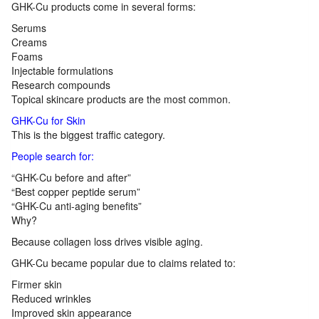
GHK-Cu products come in several forms:
Serums
Creams
Foams
Injectable formulations
Research compounds
Topical skincare products are the most common.
GHK-Cu for Skin
This is the biggest traffic category.
People search for:
“GHK-Cu before and after”
“Best copper peptide serum”
“GHK-Cu anti-aging benefits”
Why?
Because collagen loss drives visible aging.
GHK-Cu became popular due to claims related to:
Firmer skin
Reduced wrinkles
Improved skin appearance