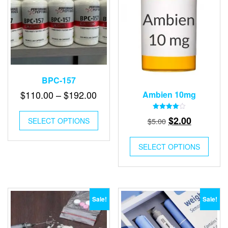
BPC-157
Price
$
110.00
–
$
192.00
Ambien 10mg
range:
This
Rated
Original
Current
$110.00
$
2.00
$
5.00
SELECT OPTIONS
product
4.00
out of 5
price
price
through
has
multiple
was:
is:
$192.00
SELECT OPTIONS
variants.
$5.00.
$2.00.
The
options
may
be
Sale!
Sale!
chosen
on
the