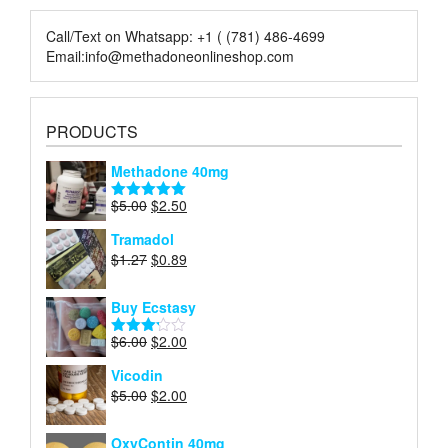
page
page
Call/Text on Whatsapp: +1 ( (781) 486-4699
Email:info@methadoneonlineshop.com
PRODUCTS
Methadone 40mg
Original
Current
$
5.00
$
2.50
Rated
5.00
price
price
out of 5
Tramadol
was:
is:
Original
Current
$
1.27
$
0.89
$5.00.
$2.50.
price
price
was:
is:
Buy Ecstasy
$1.27.
$0.89.
Original
Current
$
6.00
$
2.00
Rated
price
price
3.15
Vicodin
out of
was:
is:
5
Original
Current
$
5.00
$
2.00
$6.00.
$2.00.
price
price
was:
is:
OxyContin 40mg