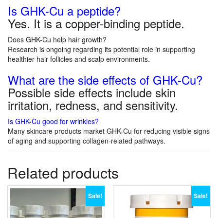
Is GHK-Cu a peptide?
Yes. It is a copper-binding peptide.
Does GHK-Cu help hair growth?
Research is ongoing regarding its potential role in supporting
healthier hair follicles and scalp environments.
What are the side effects of GHK-Cu?
Possible side effects include skin
irritation, redness, and sensitivity.
Is GHK-Cu good for wrinkles?
Many skincare products market GHK-Cu for reducing visible signs
of aging and supporting collagen-related pathways.
Related products
Sale!
Sale!