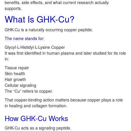
benefits, side effects, and what current research actually
supports.
What Is GHK-Cu?
GHK-Cu is a naturally occurring copper peptide.
The name stands for:
Glycyl-L-Histidyl-L-Lysine Copper
It was first identified in human plasma and later studied for its role
in:
Tissue repair
Skin health
Hair growth
Cellular signaling
The “Cu” refers to copper.
That copper-binding action matters because copper plays a role
in healing and collagen formation.
How GHK-Cu Works
GHK-Cu acts as a signaling peptide.