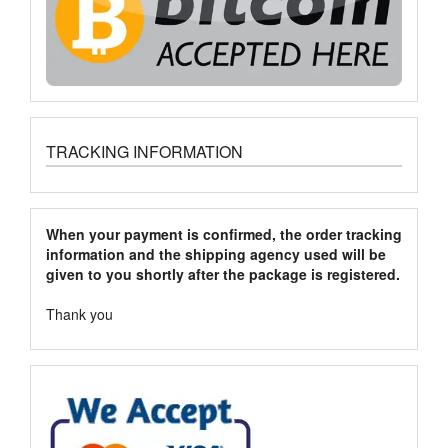
TRACKING INFORMATION
When your payment is confirmed, the order tracking
information and the shipping agency used will be
given to you shortly after the package is registered.
Thank you