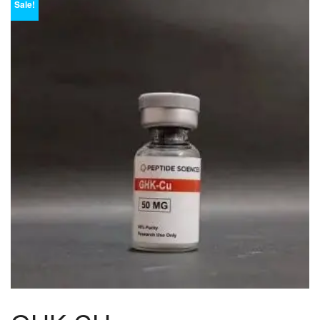
Sale!