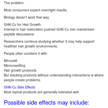
The problem:
Most consumers expect overnight results.
Biology doesn’t work that way.
GHK-Cu for Hair Growth
Interest in hair restoration pushed GHK-Cu into mainstream
peptide discussions.
Researchers continue studying whether it may help support
healthier hair growth environments.
People often combine it with:
Minoxidil
Microneedling
Hair growth protocols
But stacking products without understanding interactions is where
people create problems.
GHK-Cu Side Effects
Most topical products are generally tolerated well.
Possible side effects may include: