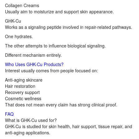
Collagen Creams
Usually aim to moisturize and support skin appearance.
GHK-Cu
Works as a signaling peptide involved in repair-related pathways.
One hydrates.
The other attempts to influence biological signaling.
Different mechanism entirely.
Who Uses GHK-Cu Products?
Interest usually comes from people focused on:
Anti-aging skincare
Hair restoration
Recovery support
Cosmetic wellness
That does not mean every claim has strong clinical proof.
FAQ
What is GHK-Cu used for?
GHK-Cu is studied for skin health, hair support, tissue repair, and
anti-aging applications.