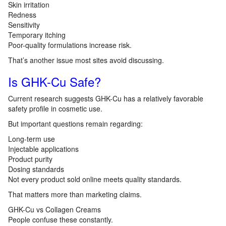
Skin irritation
Redness
Sensitivity
Temporary itching
Poor-quality formulations increase risk.
That’s another issue most sites avoid discussing.
Is GHK-Cu Safe?
Current research suggests GHK-Cu has a relatively favorable
safety profile in cosmetic use.
But important questions remain regarding:
Long-term use
Injectable applications
Product purity
Dosing standards
Not every product sold online meets quality standards.
That matters more than marketing claims.
GHK-Cu vs Collagen Creams
People confuse these constantly.