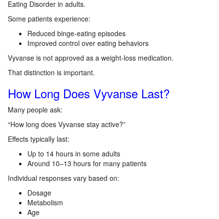
Eating Disorder in adults.
Some patients experience:
Reduced binge-eating episodes
Improved control over eating behaviors
Vyvanse is not approved as a weight-loss medication.
That distinction is important.
How Long Does Vyvanse Last?
Many people ask:
“How long does Vyvanse stay active?”
Effects typically last:
Up to 14 hours in some adults
Around 10–13 hours for many patients
Individual responses vary based on:
Dosage
Metabolism
Age