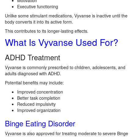
Motivation
Executive functioning
Unlike some stimulant medications, Vyvanse is inactive until the
body converts it into its active form.
This contributes to its longer-lasting effects.
What Is Vyvanse Used For?
ADHD Treatment
Vyvanse is commonly prescribed to children, adolescents, and
adults diagnosed with ADHD.
Potential benefits may include:
Improved concentration
Better task completion
Reduced impulsivity
Improved organization
Binge Eating Disorder
Vyvanse is also approved for treating moderate to severe Binge