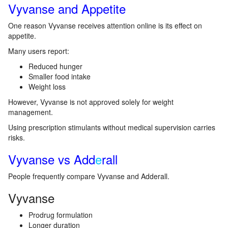
Vyvanse and Appetite
One reason Vyvanse receives attention online is its effect on
appetite.
Many users report:
Reduced hunger
Smaller food intake
Weight loss
However, Vyvanse is not approved solely for weight
management.
Using prescription stimulants without medical supervision carries
risks.
Vyvanse vs Add
e
rall
People frequently compare Vyvanse and Adderall.
Vyvanse
Prodrug formulation
Longer duration