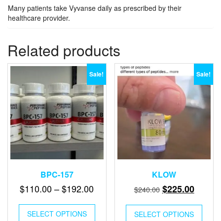
Many patients take Vyvanse daily as prescribed by their
healthcare provider.
Related products
Sale!
Sale!
BPC-157
KLOW
Price
Original
Curren
$
110.00
–
$
192.00
$
225.00
$
240.00
range:
price
price
This
$110.00
was:
is:
SELECT OPTIONS
product
SELECT OPTIONS