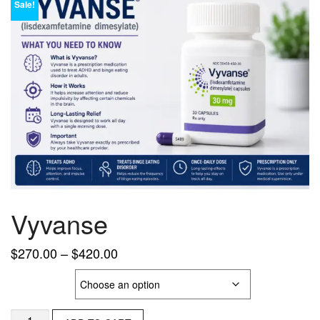
Sale!
Vyvanse
Price
$
270.00
–
$
420.00
range:
Strength
$270.00
through
Vyvanse