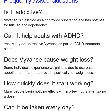
Frequently Asked Questions
Is It addictive?
Vyvanse is classified as a controlled substance and has potential
for misuse and dependence.
Can It help adults with ADHD?
Yes. Many adults receive Vyvanse as part of ADHD treatment
plans.
Does Vyvanse cause weight loss?
Some individuals experience weight loss due to decreased
appetite, but it is not approved specifically for weight loss.
How quickly does It start working?
Many people begin noticing effects within a few hours after taking
a dose.
Can It be taken every day?