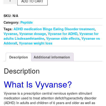
$420.00
ADD TO CART
quantity
SKU:
N/A
Category:
Peptide
Tags:
ADHD medication Binge Eating Disorder treatment
,
Vyvanse
,
Vyvanse dosage
,
Vyvanse for ADHD
,
Vyvanse for
adults Lisdexamfetamine
,
Vyvanse side effects
,
Vyvanse vs
Adderall
,
Vyvanse weight loss
Description
Additional information
Description
What Is Vyvanse?
Vyvanse is a prescription central nervious system stimulant
medication used to treat attention deficit/hyperactivity disorder
(ADHD) In adults and children of 6 years and older as well as