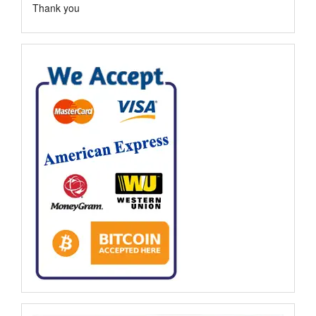
Thank you