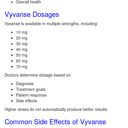
Overall health
Vyvanse Dosages
Vyvanse is available in multiple strengths, including:
10 mg
20 mg
30 mg
40 mg
50 mg
60 mg
70 mg
Doctors determine dosage based on:
Diagnosis
Treatment goals
Patient response
Side effects
Higher doses do not automatically produce better results.
Common Side Effects of Vyvanse