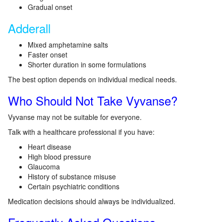
Gradual onset
Adderall
Mixed amphetamine salts
Faster onset
Shorter duration in some formulations
The best option depends on individual medical needs.
Who Should Not Take Vyvanse?
Vyvanse may not be suitable for everyone.
Talk with a healthcare professional if you have:
Heart disease
High blood pressure
Glaucoma
History of substance misuse
Certain psychiatric conditions
Medication decisions should always be individualized.