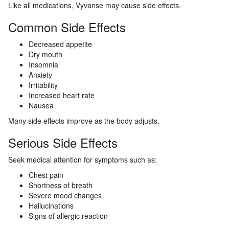
Like all medications, Vyvanse may cause side effects.
Common Side Effects
Decreased appetite
Dry mouth
Insomnia
Anxiety
Irritability
Increased heart rate
Nausea
Many side effects improve as the body adjusts.
Serious Side Effects
Seek medical attention for symptoms such as:
Chest pain
Shortness of breath
Severe mood changes
Hallucinations
Signs of allergic reaction