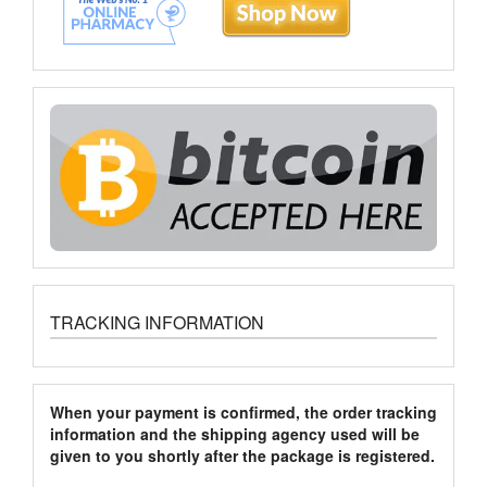
TRACKING INFORMATION
When your payment is confirmed, the order tracking
information and the shipping agency used will be
given to you shortly after the package is registered.