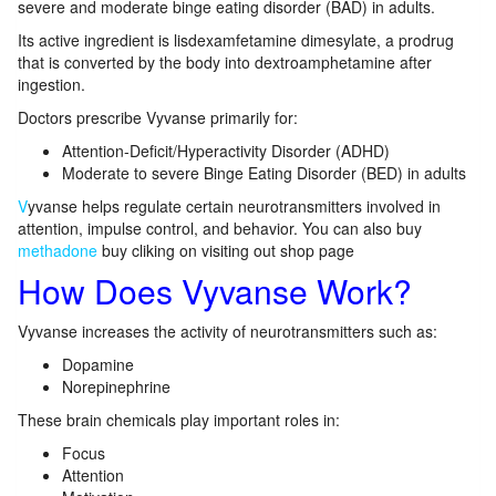
severe and moderate binge eating disorder (BAD) in adults.
Its active ingredient is lisdexamfetamine dimesylate, a prodrug
that is converted by the body into dextroamphetamine after
ingestion.
Doctors prescribe Vyvanse primarily for:
Attention-Deficit/Hyperactivity Disorder (ADHD)
Moderate to severe Binge Eating Disorder (BED) in adults
V
yvanse helps regulate certain neurotransmitters involved in
attention, impulse control, and behavior. You can also buy
methadone
buy cliking on visiting out shop page
How Does Vyvanse Work?
Vyvanse increases the activity of neurotransmitters such as:
Dopamine
Norepinephrine
These brain chemicals play important roles in:
Focus
Attention