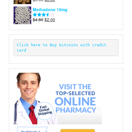
Rated
price
price
3.50
out
Methadone 10mg
of 5
was:
is:
$5.00.
$3.00.
Original
Current
$
4.80
$
2.00
Rated
price
price
3.52
out
of 5
was:
is:
$4.80.
$2.00.
Click here to Buy bitcoins with credit 
card