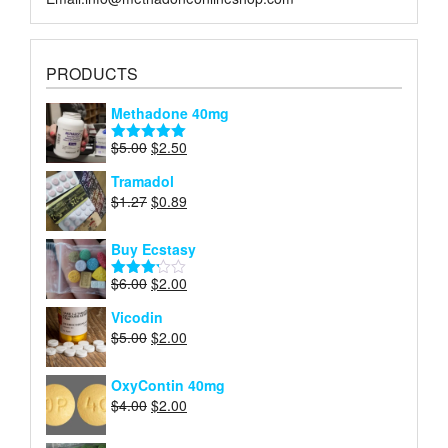
PRODUCTS
Methadone 40mg
Original
Current
$
5.00
$
2.50
Rated
5.00
price
price
out of 5
Tramadol
was:
is:
Original
Current
$
1.27
$
0.89
$5.00.
$2.50.
price
price
was:
is:
Buy Ecstasy
$1.27.
$0.89.
Original
Current
$
6.00
$
2.00
Rated
price
price
3.15
Vicodin
out of
was:
is:
5
Original
Current
$
5.00
$
2.00
$6.00.
$2.00.
price
price
was:
is:
OxyContin 40mg
$5.00.
$2.00.
Original
Current
$
4.00
$
2.00
price
price
was:
is: