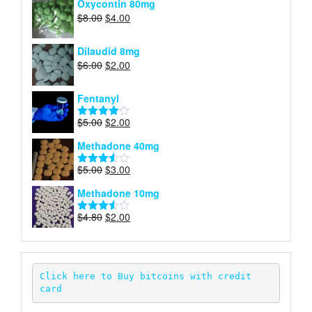
Oxycontin 80mg
$4.00.
$2.00.
Original
Current
$
8.00
$
4.00
price
price
was:
is:
Dilaudid 8mg
$8.00.
$4.00.
Original
Current
$
6.00
$
2.00
price
price
was:
is:
Fentanyl
$6.00.
$2.00.
Original
Current
$
5.00
$
2.00
Rated
price
price
4.00
out
Methadone 40mg
of 5
was:
is:
$5.00.
$2.00.
Original
Current
$
5.00
$
3.00
Rated
price
price
3.50
out
Methadone 10mg
of 5
was:
is:
$5.00.
$3.00.
Original
Current
$
4.80
$
2.00
Rated
price
price
3.52
out
of 5
was:
is:
$4.80.
$2.00.
Click here to Buy bitcoins with credit 
card