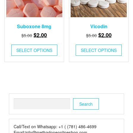
Suboxone 8mg
Vicodin
Original
Current
Original
Current
$
2.00
$
2.00
$
5.00
$
5.00
price
price
price
price
was:
is:
was:
is:
SELECT OPTIONS
SELECT OPTIONS
$5.00.
$2.00.
$5.00.
$2.00.
Search
Search
Call/Text on Whatsapp: +1 ( (781) 486-4699
Email:info@methadoneonlineshop.com