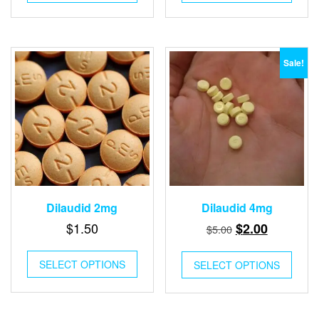
$8.00.
$3.00.
$6.00.
$2.00.
Sale!
Dilaudid 2mg
Dilaudid 4mg
Original
Current
$
1.50
$
2.00
$
5.00
price
price
was:
is:
SELECT OPTIONS
SELECT OPTIONS
$5.00.
$2.00.