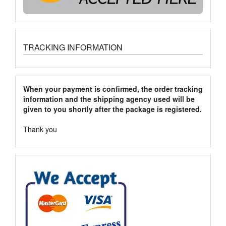
TRACKING INFORMATION
When your payment is confirmed, the order tracking
information and the shipping agency used will be
given to you shortly after the package is registered.
Thank you