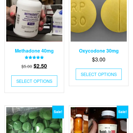
Methadone 40mg
Oxycodone 30mg
$
3.00
Rated
Original
Current
$
2.50
$
5.00
5.00
out of 5
price
price
SELECT OPTIONS
was:
is:
SELECT OPTIONS
$5.00.
$2.50.
Sale!
Sale!