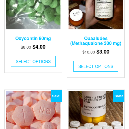
Oxycontin 80mg
Quaaludes
(Methaqualone 300 mg)
Original
Current
$
4.00
$
8.00
Original
Current
$
3.00
$
10.00
price
price
price
price
was:
is:
SELECT OPTIONS
was:
is:
SELECT OPTIONS
$8.00.
$4.00.
$10.00.
$3.00.
Sale!
Sale!