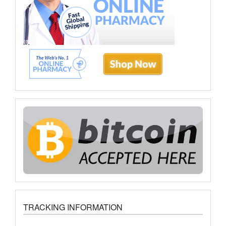
TRACKING INFORMATION