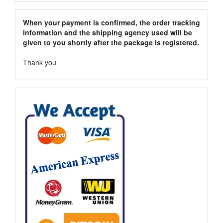
When your payment is confirmed, the order tracking
information and the shipping agency used will be
given to you shortly after the package is registered.
Thank you