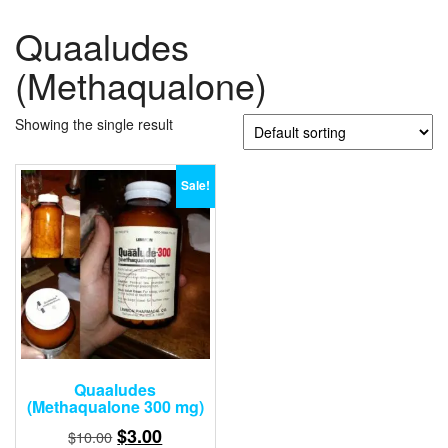
Quaaludes
(Methaqualone)
Showing the single result
Sale!
Quaaludes
(Methaqualone 300 mg)
Original
Current
$
3.00
$
10.00