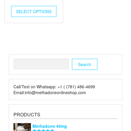
price
price
was:
is:
SELECT OPTIONS
$10.00.
$3.00.
Search
Search
Call/Text on Whatsapp: +1 ( (781) 486-4699
Email:info@methadoneonlineshop.com
PRODUCTS
Methadone 40mg